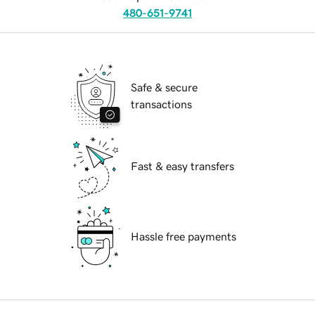
480-651-9741
Safe & secure
transactions
Fast & easy transfers
Hassle free payments