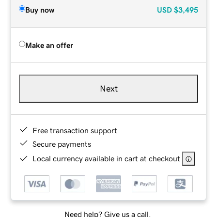
Buy now
USD
$3,495
Make an offer
Next
Free transaction support
Secure payments
Local currency available in cart at checkout
Need help? Give us a call.