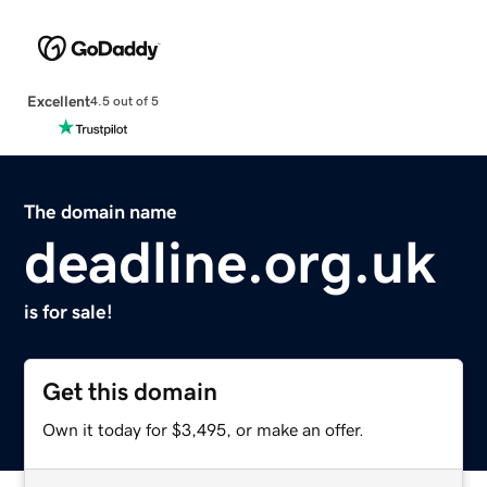
Excellent
4.5 out of 5
The domain name
deadline.org.uk
is for sale!
Get this domain
Own it today for $3,495, or make an offer.