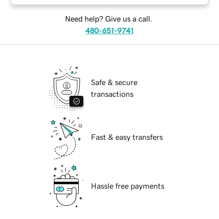
Need help? Give us a call.
480-651-9741
Safe & secure
transactions
Fast & easy transfers
Hassle free payments