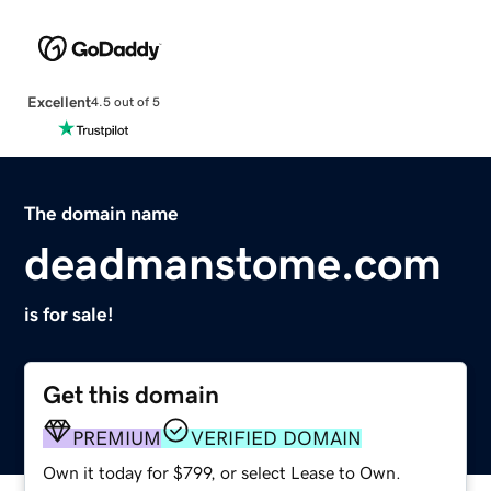
Excellent
4.5 out of 5
The domain name
deadmanstome.com
is for sale!
Get this domain
PREMIUM
VERIFIED DOMAIN
Own it today for $799, or select Lease to Own.