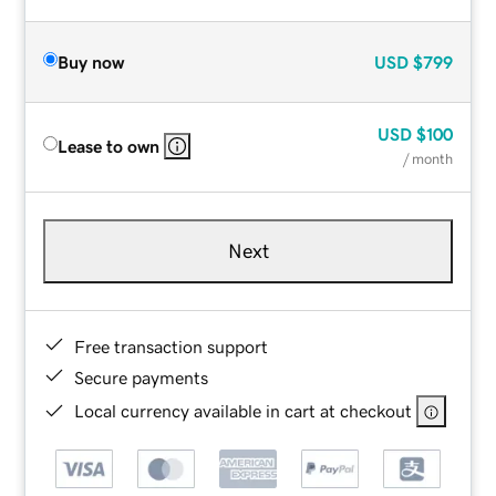
Buy now
USD
$799
USD
$100
Lease to own
/ month
Next
Free transaction support
Secure payments
Local currency available in cart at checkout