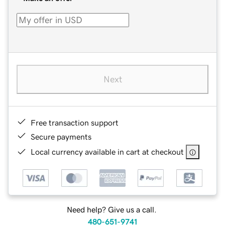
Next
Free transaction support
Secure payments
Local currency available in cart at checkout
Need help? Give us a call.
480-651-9741