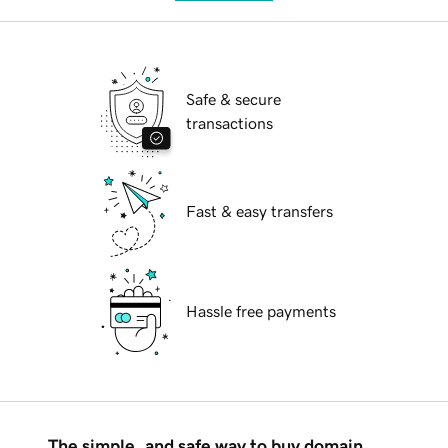
Safe & secure
transactions
Fast & easy transfers
Hassle free payments
The simple, and safe way to buy domain