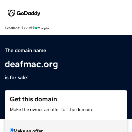
Excellent
4.5 out of 5
The domain name
deafmac.org
is for sale!
Get this domain
Make the owner an offer for the domain.
Make an offer