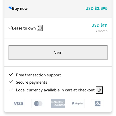
Buy now
USD
$2,395
USD
$111
Lease to own
/ month
Next
Free transaction support
Secure payments
Local currency available in cart at checkout