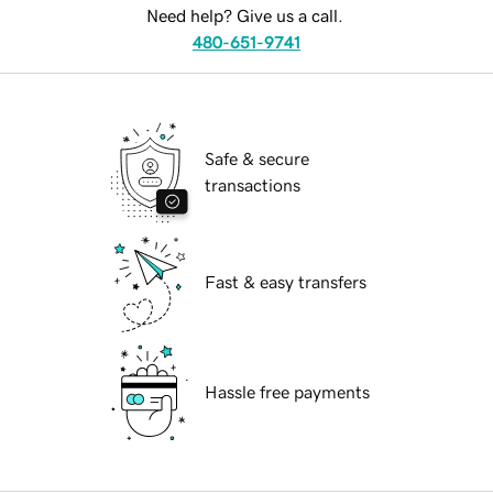
Need help? Give us a call.
480-651-9741
Safe & secure
transactions
Fast & easy transfers
Hassle free payments