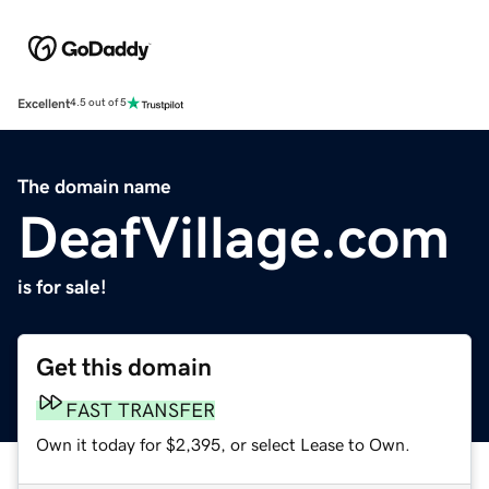
Excellent
4.5 out of 5
The domain name
DeafVillage.com
is for sale!
Get this domain
FAST TRANSFER
Own it today for $2,395, or select Lease to Own.