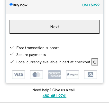
Buy now
USD
$399
Next
Free transaction support
Secure payments
Local currency available in cart at checkout
Need help? Give us a call.
480-651-9741