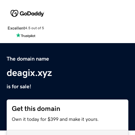
Excellent
4.5 out of 5
The domain name
deagix.xyz
is for sale!
Get this domain
Own it today for $399 and make it yours.