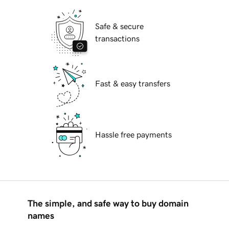
Safe & secure
transactions
Fast & easy transfers
Hassle free payments
The simple, and safe way to buy domain
names