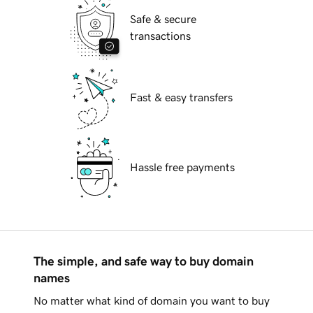
Safe & secure
transactions
Fast & easy transfers
Hassle free payments
The simple, and safe way to buy domain
names
No matter what kind of domain you want to buy