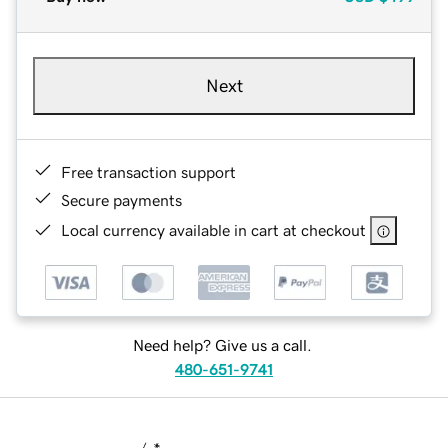
Next
Free transaction support
Secure payments
Local currency available in cart at checkout
Need help? Give us a call.
480-651-9741