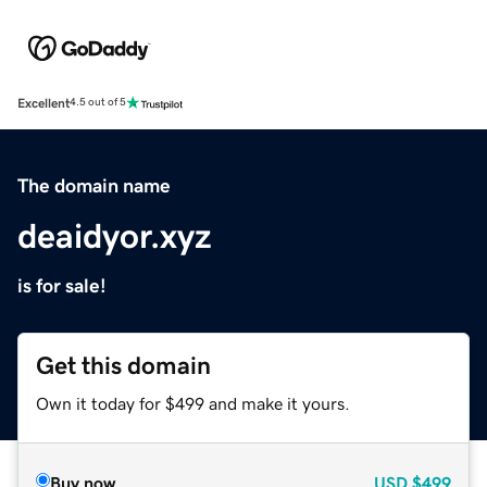
Excellent
4.5 out of 5
The domain name
deaidyor.xyz
is for sale!
Get this domain
Own it today for $499 and make it yours.
Buy now
USD
$499