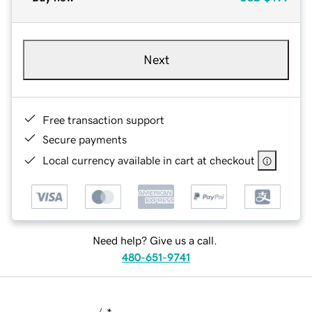
Next
Free transaction support
Secure payments
Local currency available in cart at checkout
Need help? Give us a call.
480-651-9741