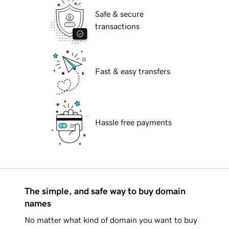
Safe & secure
transactions
Fast & easy transfers
Hassle free payments
The simple, and safe way to buy domain
names
No matter what kind of domain you want to buy