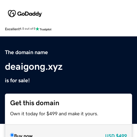
Excellent
4.5 out of 5
The domain name
deaigong.xyz
is for sale!
Get this domain
Own it today for $499 and make it yours.
Buy now
USD
$499