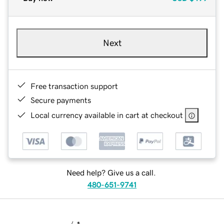
Next
Free transaction support
Secure payments
Local currency available in cart at checkout
Need help? Give us a call.
480-651-9741