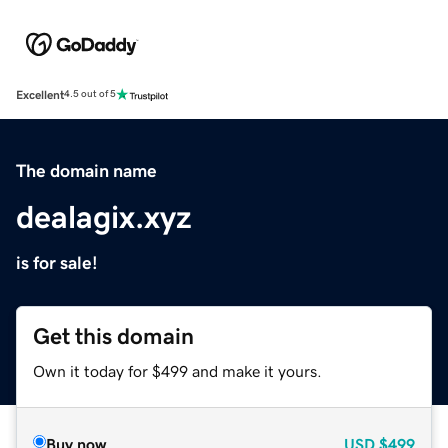
Excellent
4.5 out of 5
The domain name
dealagix.xyz
is for sale!
Get this domain
Own it today for $499 and make it yours.
Buy now
USD
$499