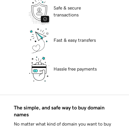
Safe & secure
transactions
Fast & easy transfers
Hassle free payments
The simple, and safe way to buy domain
names
No matter what kind of domain you want to buy