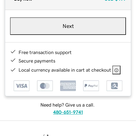
Next
Free transaction support
Secure payments
Local currency available in cart at checkout
Need help? Give us a call.
480-651-9741