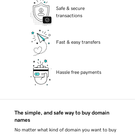
Safe & secure
transactions
Fast & easy transfers
Hassle free payments
The simple, and safe way to buy domain
names
No matter what kind of domain you want to buy