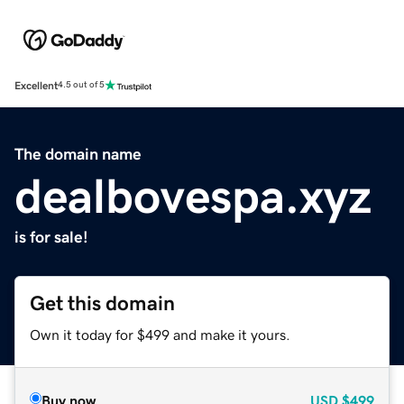
Excellent
4.5 out of 5
The domain name
dealbovespa.xyz
is for sale!
Get this domain
Own it today for $499 and make it yours.
Buy now
USD
$499