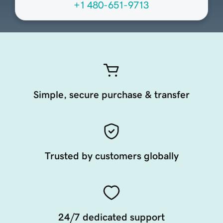
+1 480-651-9713
Simple, secure purchase & transfer
Trusted by customers globally
24/7 dedicated support