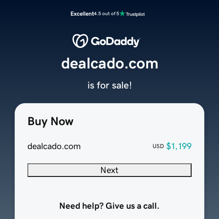
Excellent
4.5 out of 5
dealcado.com
is for sale!
Buy Now
dealcado.com
$1,199
USD
Next
Need help? Give us a call.