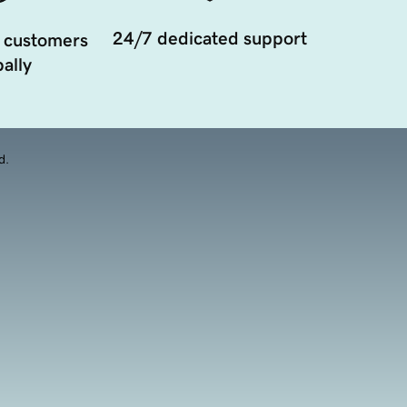
24/7 dedicated support
 customers
ally
d.