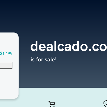
dealcado.c
$1,199
is for sale!