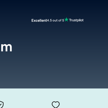
Excellent
4.5 out of 5
om