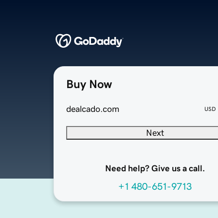
Buy Now
dealcado.com
USD
Next
Need help? Give us a call.
+1 480-651-9713