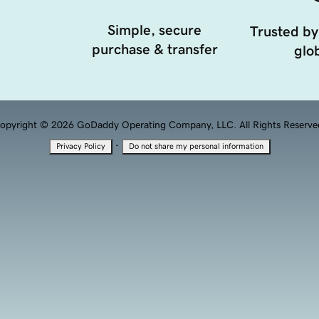
Simple, secure
Trusted by
purchase & transfer
glob
opyright © 2026 GoDaddy Operating Company, LLC. All Rights Reserve
·
Privacy Policy
Do not share my personal information