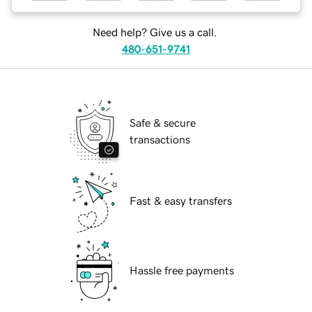
Need help? Give us a call.
480-651-9741
Safe & secure
transactions
Fast & easy transfers
Hassle free payments