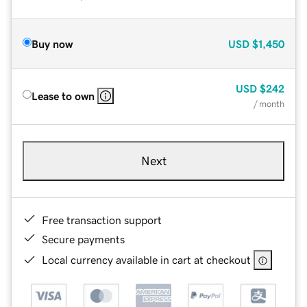
Buy now
USD
$1,450
USD
$242
Lease to own
/ month
Next
Free transaction support
Secure payments
Local currency available in cart at checkout