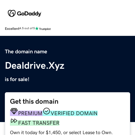
Excellent
4.5 out of 5
The domain name
Dealdrive.Xyz
is for sale!
Get this domain
PREMIUM
VERIFIED DOMAIN
FAST TRANSFER
Own it today for $1,450, or select Lease to Own.