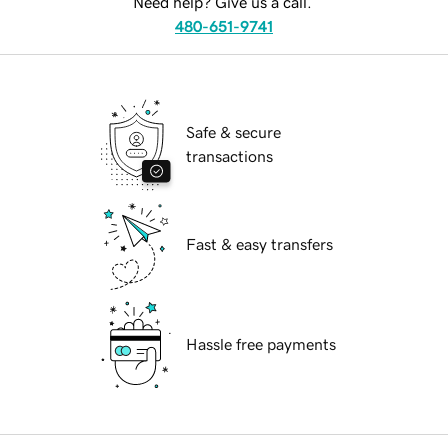
Need help? Give us a call.
480-651-9741
Safe & secure
transactions
Fast & easy transfers
Hassle free payments