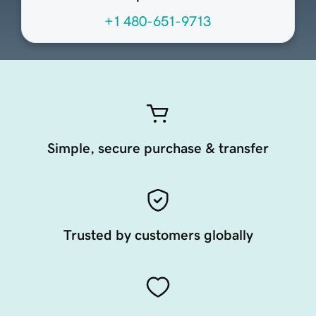
+1 480-651-9713
Simple, secure purchase & transfer
Trusted by customers globally