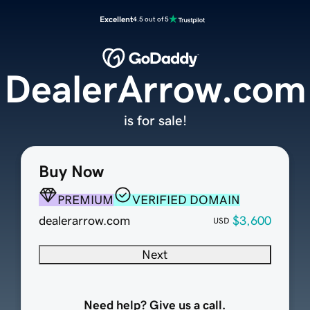
Excellent
4.5 out of 5
DealerArrow.com
is for sale!
Buy Now
PREMIUM
VERIFIED DOMAIN
dealerarrow.com
$3,600
USD
Next
Need help? Give us a call.