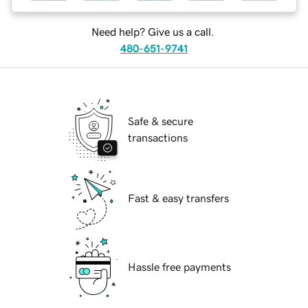
Need help? Give us a call.
480-651-9741
Safe & secure
transactions
Fast & easy transfers
Hassle free payments