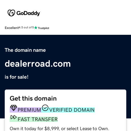
Excellent
4.5 out of 5
The domain name
dealerroad.com
is for sale!
Get this domain
PREMIUM
VERIFIED DOMAIN
FAST TRANSFER
Own it today for $8,999, or select Lease to Own.