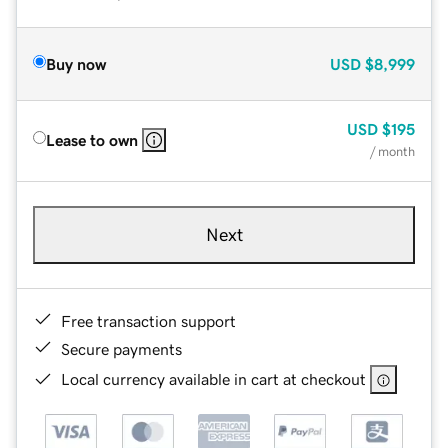
Buy now
USD
$8,999
USD
$195
Lease to own
/ month
Next
Free transaction support
Secure payments
Local currency available in cart at checkout