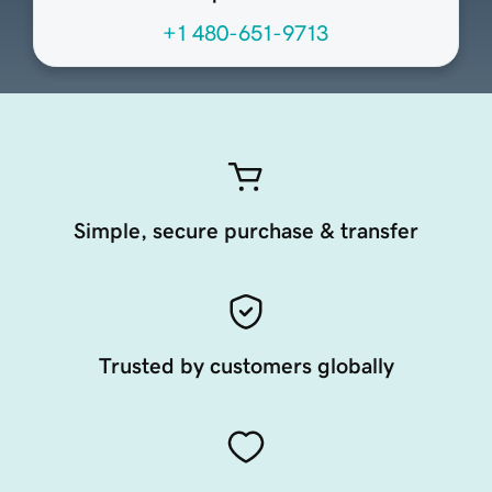
+1 480-651-9713
Simple, secure purchase & transfer
Trusted by customers globally