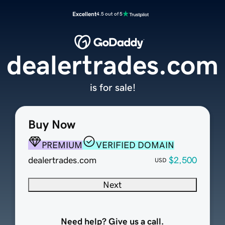
Excellent
4.5 out of 5
dealertrades.com
is for sale!
Buy Now
PREMIUM
VERIFIED DOMAIN
dealertrades.com
$2,500
USD
Next
Need help? Give us a call.