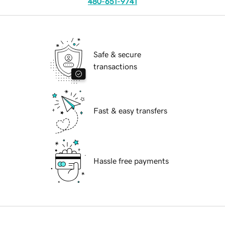
480-651-9741
Safe & secure
transactions
Fast & easy transfers
Hassle free payments