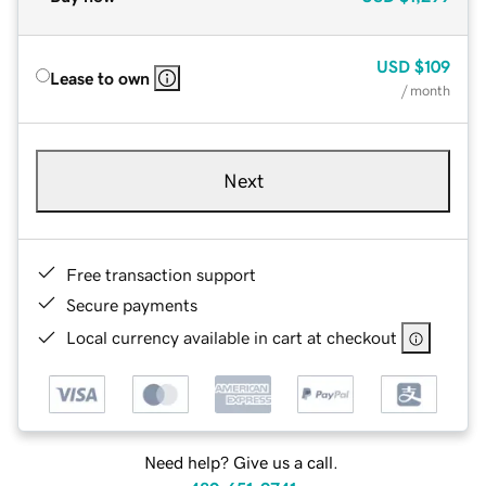
USD
$109
Lease to own
/ month
Next
Free transaction support
Secure payments
Local currency available in cart at checkout
Need help? Give us a call.