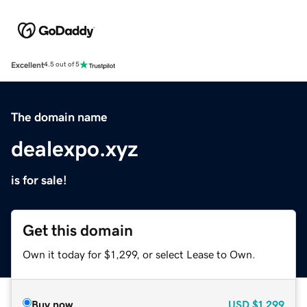
Excellent
4.5 out of 5
The domain name
dealexpo.xyz
is for sale!
Get this domain
Own it today for $1,299, or select Lease to Own.
Buy now
USD
$1,299