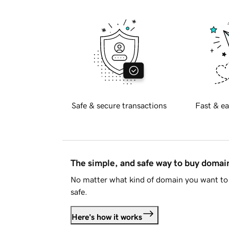
Safe & secure transactions
Fast & ea
The simple, and safe way to buy doma
No matter what kind of domain you want to 
safe.
Here's how it works