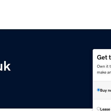
Get 
uk
Own it t
make an 
Buy n
Lease