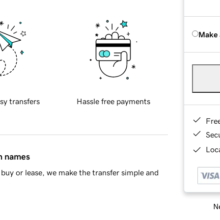
Make 
sy transfers
Hassle free payments
Fre
Sec
Loca
in names
buy or lease, we make the transfer simple and
Ne