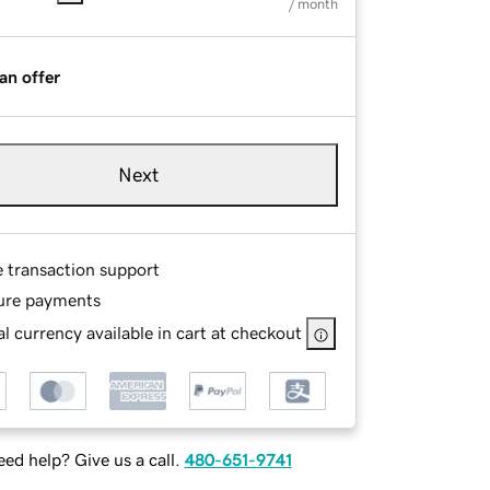
/ month
an offer
Next
e transaction support
ure payments
l currency available in cart at checkout
ed help? Give us a call.
480-651-9741