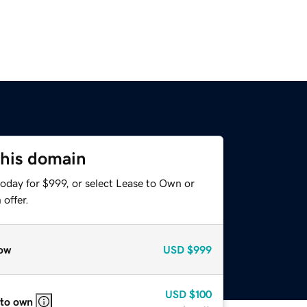
this domain
oday for $999, or select Lease to Own or
offer.
ow
USD
$999
USD
$100
 to own