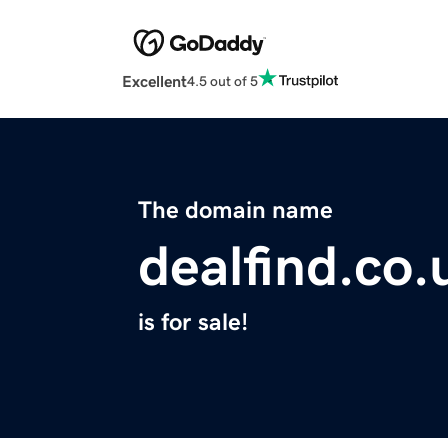
Excellent
4.5 out of 5
The domain name
dealfind.co.
is for sale!