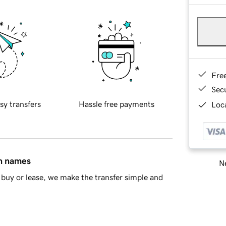
Fre
Sec
sy transfers
Hassle free payments
Loca
in names
Ne
buy or lease, we make the transfer simple and