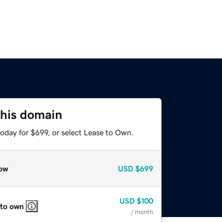
this domain
oday for $699, or select Lease to Own.
ow
USD
$699
USD
$100
 to own
/ month