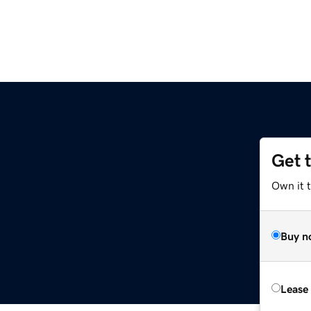
Get 
Own it t
Buy n
Lease