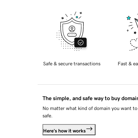
Safe & secure transactions
Fast & ea
The simple, and safe way to buy doma
No matter what kind of domain you want to 
safe.
Here's how it works