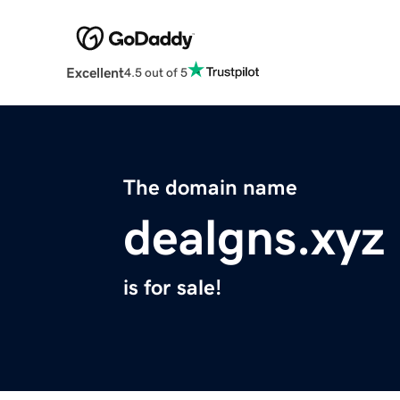
Excellent
4.5 out of 5
The domain name
dealgns.xyz
is for sale!