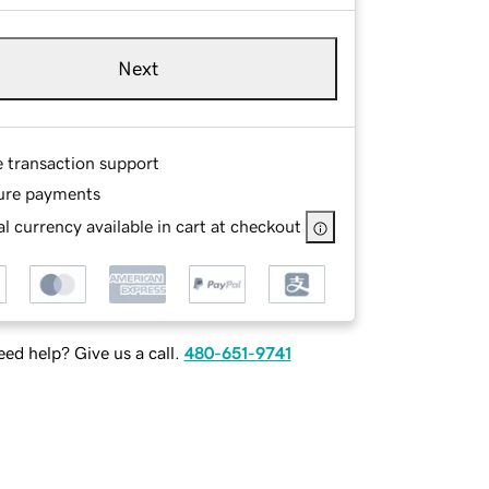
Next
e transaction support
ure payments
l currency available in cart at checkout
ed help? Give us a call.
480-651-9741