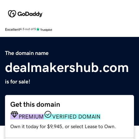
Excellent
4.5 out of 5
The domain name
dealmakershub.com
is for sale!
Get this domain
PREMIUM
VERIFIED DOMAIN
Own it today for $9,945, or select Lease to Own.