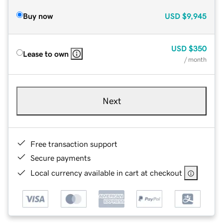
Buy now
USD
$9,945
USD
$350
Lease to own
/ month
Next
Free transaction support
Secure payments
Local currency available in cart at checkout