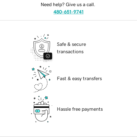
Need help? Give us a call.
480-651-9741
Safe & secure
transactions
Fast & easy transfers
Hassle free payments