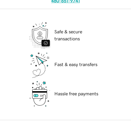
480-651-9741
Safe & secure
transactions
Fast & easy transfers
Hassle free payments