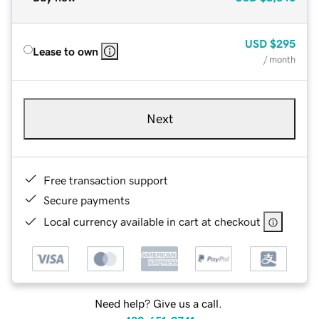
USD
$295
Lease to own
/ month
Next
Free transaction support
Secure payments
Local currency available in cart at checkout
Need help? Give us a call.