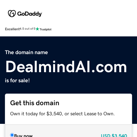
Excellent
4.5 out of 5
The domain name
DealmindAI.com
is for sale!
Get this domain
Own it today for $3,540, or select Lease to Own.
Buy now
USD
$3,540