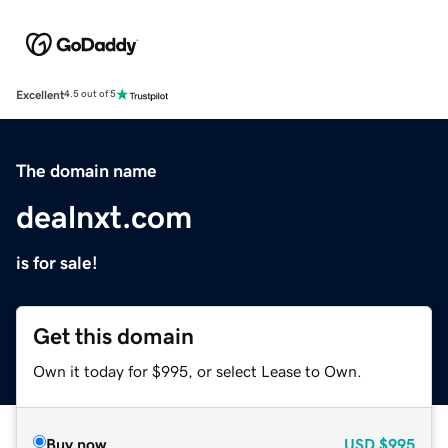
Excellent
4.5 out of 5
The domain name
dealnxt.com
is for sale!
Get this domain
Own it today for $995, or select Lease to Own.
Buy now
USD
$995