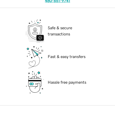
480-651-9741
Safe & secure
transactions
Fast & easy transfers
Hassle free payments