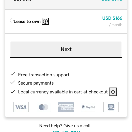
USD
$166
Lease to own
/ month
Next
Free transaction support
Secure payments
Local currency available in cart at checkout
Need help? Give us a call.