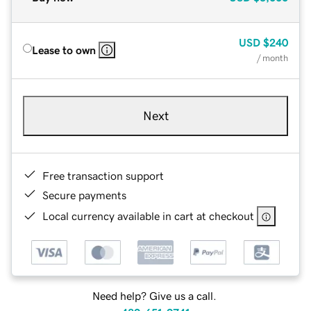
USD
$240
Lease to own
/ month
Next
Free transaction support
Secure payments
Local currency available in cart at checkout
Need help? Give us a call.