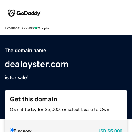
Excellent
4.5 out of 5
The domain name
dealoyster.com
is for sale!
Get this domain
Own it today for $5,000, or select Lease to Own.
Buy now
USD
$5,000