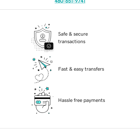
480-651-9741
Safe & secure
transactions
Fast & easy transfers
Hassle free payments