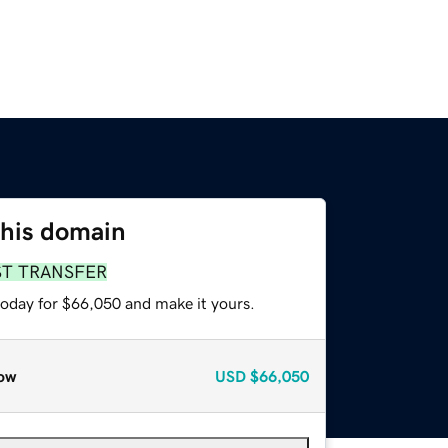
this domain
ST TRANSFER
today for $66,050 and make it yours.
ow
USD
$66,050