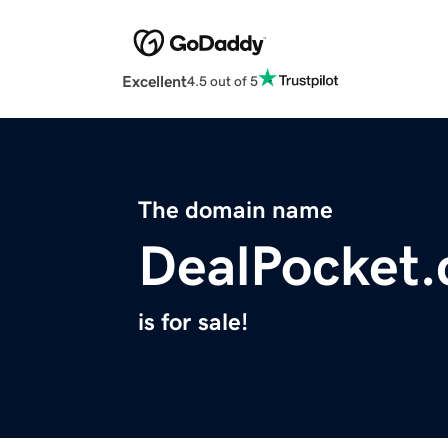
Excellent
4.5 out of 5
The domain name
DealPocket
is for sale!