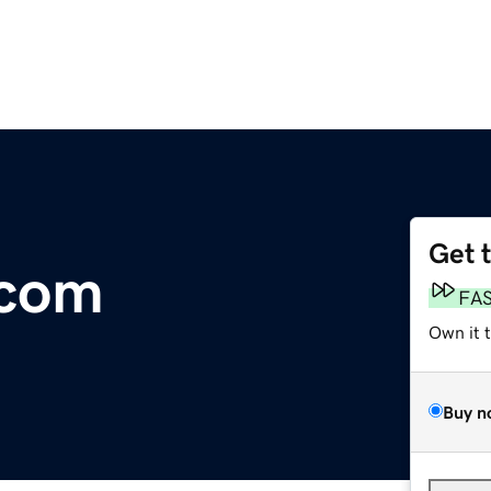
Get 
.com
FA
Own it 
Buy n