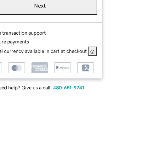
Next
e transaction support
ure payments
l currency available in cart at checkout
ed help? Give us a call.
480-651-9741