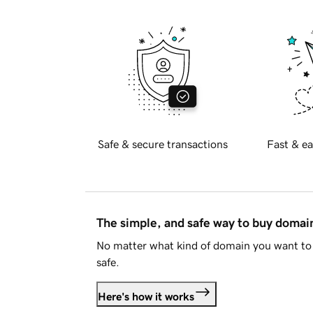
Safe & secure transactions
Fast & ea
The simple, and safe way to buy doma
No matter what kind of domain you want to 
safe.
Here's how it works