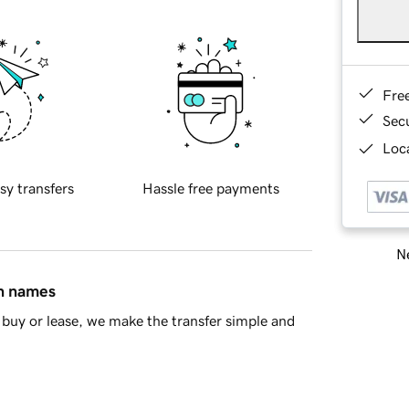
Fre
Sec
Loca
sy transfers
Hassle free payments
Ne
in names
buy or lease, we make the transfer simple and