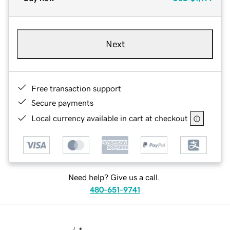
Next
Free transaction support
Secure payments
Local currency available in cart at checkout
Need help? Give us a call.
480-651-9741