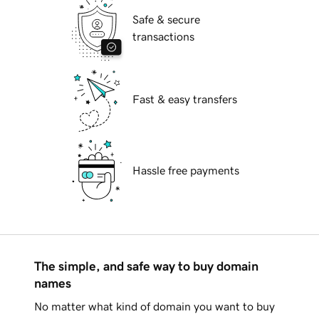
Safe & secure
transactions
Fast & easy transfers
Hassle free payments
The simple, and safe way to buy domain
names
No matter what kind of domain you want to buy