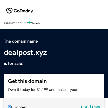
Excellent
4.5 out of 5
The domain name
dealpost.xyz
is for sale!
Get this domain
Own it today for $1,199 and make it yours.
Buy now
USD
$1,199