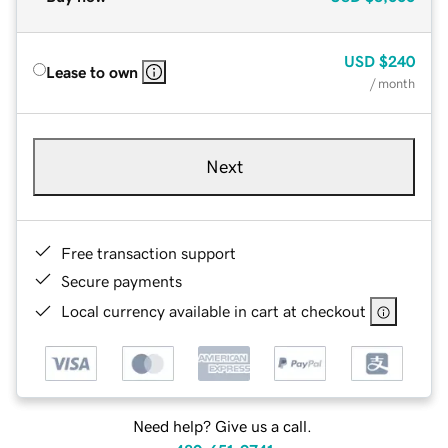
USD
$240
Lease to own
/ month
Next
Free transaction support
Secure payments
Local currency available in cart at checkout
Need help? Give us a call.