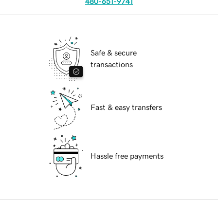
480-651-9741
Safe & secure
transactions
Fast & easy transfers
Hassle free payments