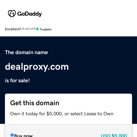
Excellent
4.5 out of 5
The domain name
dealproxy.com
is for sale!
Get this domain
Own it today for $5,000, or select Lease to Own.
Buy now
USD
$5,000