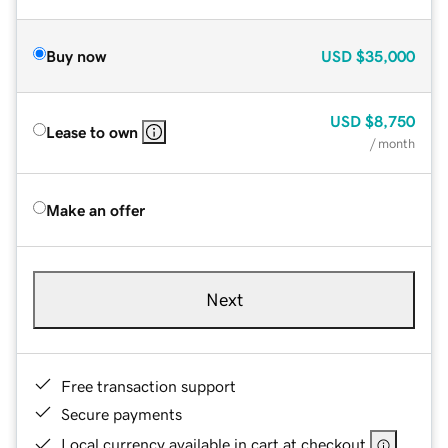
Buy now
USD
$35,000
USD
$8,750
Lease to own
/ month
Make an offer
Next
Free transaction support
Secure payments
Local currency available in cart at checkout