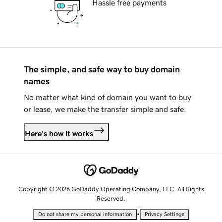
Hassle free payments
The simple, and safe way to buy domain
names
No matter what kind of domain you want to buy
or lease, we make the transfer simple and safe.
Here's how it works
Copyright © 2026 GoDaddy Operating Company, LLC. All Rights
Reserved.
•
Do not share my personal information
Privacy Settings