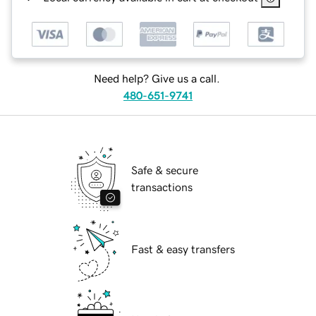
Need help? Give us a call.
480-651-9741
Safe & secure
transactions
Fast & easy transfers