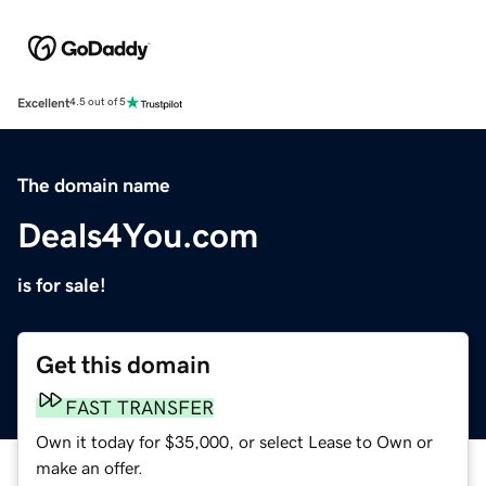
Excellent
4.5 out of 5
The domain name
Deals4You.com
is for sale!
Get this domain
FAST TRANSFER
Own it today for $35,000, or select Lease to Own or
make an offer.