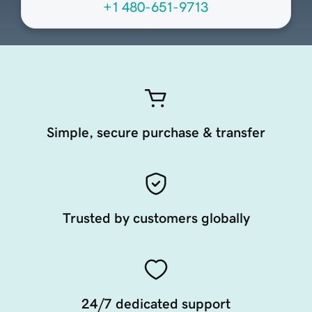
+1 480-651-9713
Simple, secure purchase & transfer
Trusted by customers globally
24/7 dedicated support