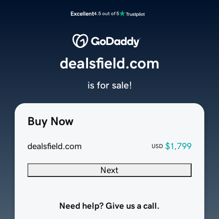
Excellent
4.5 out of 5
dealsfield.com
is for sale!
Buy Now
dealsfield.com
$1,799
USD
Next
Need help? Give us a call.