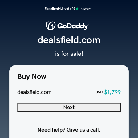
Excellent
4.5 out of 5
dealsfield.com
is for sale!
Buy Now
dealsfield.com
$1,799
USD
Next
Need help? Give us a call.