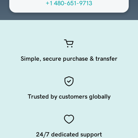
+1 480-651-9713
Simple, secure purchase & transfer
Trusted by customers globally
24/7 dedicated support