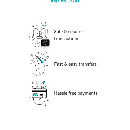
480-651-9741
Safe & secure
transactions
Fast & easy transfers
Hassle free payments