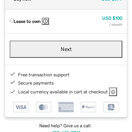
USD
$100
Lease to own
/ month
Next
Free transaction support
Secure payments
Local currency available in cart at checkout
Need help? Give us a call.