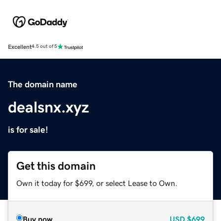
Excellent
4.5 out of 5
The domain name
dealsnx.xyz
is for sale!
Get this domain
Own it today for $699, or select Lease to Own.
Buy now
USD
$699