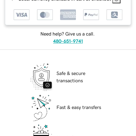
Need help? Give us a call.
480-651-9741
Safe & secure
transactions
Fast & easy transfers