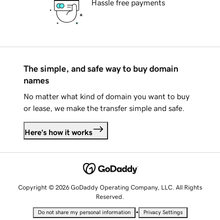
Hassle free payments
The simple, and safe way to buy domain
names
No matter what kind of domain you want to buy
or lease, we make the transfer simple and safe.
Here's how it works
Copyright © 2026 GoDaddy Operating Company, LLC. All Rights
Reserved.
•
Do not share my personal information
Privacy Settings