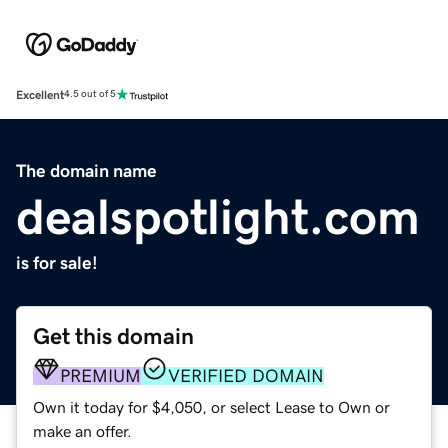
Excellent
4.5 out of 5
The domain name
dealspotlight.com
is for sale!
Get this domain
PREMIUM
VERIFIED DOMAIN
Own it today for $4,050, or select Lease to Own or
make an offer.