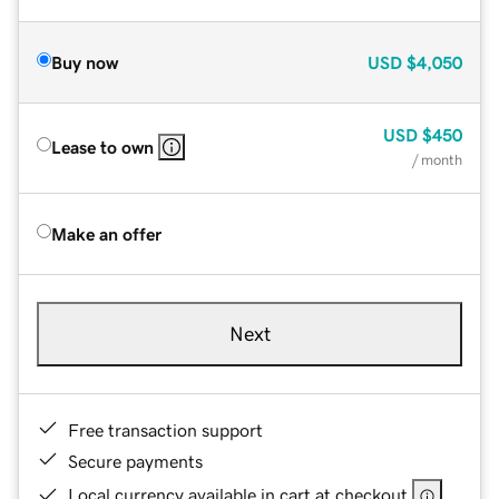
Buy now
USD
$4,050
USD
$450
Lease to own
/ month
Make an offer
Next
Free transaction support
Secure payments
Local currency available in cart at checkout