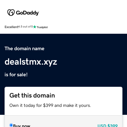
Excellent
4.5 out of 5
The domain name
dealstmx.xyz
is for sale!
Get this domain
Own it today for $399 and make it yours.
Buy now
USD
$399