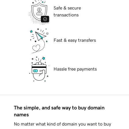
Safe & secure
transactions
Fast & easy transfers
Hassle free payments
The simple, and safe way to buy domain
names
No matter what kind of domain you want to buy