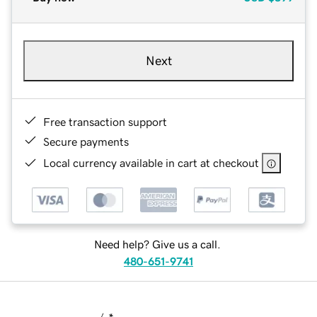
Next
Free transaction support
Secure payments
Local currency available in cart at checkout
Need help? Give us a call.
480-651-9741