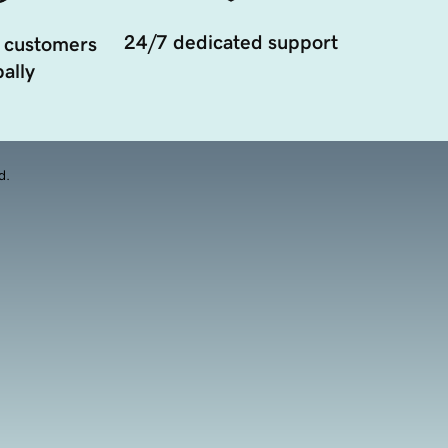
24/7 dedicated support
 customers
ally
d.