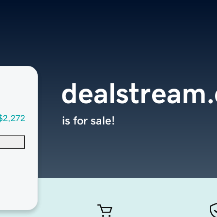
dealstream
$2,272
is for sale!