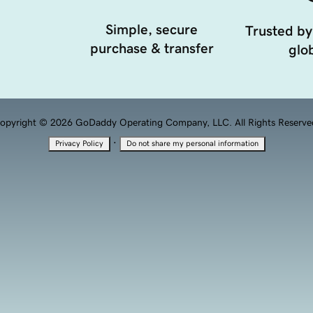
Simple, secure
Trusted by
purchase & transfer
glob
opyright © 2026 GoDaddy Operating Company, LLC. All Rights Reserve
·
Privacy Policy
Do not share my personal information