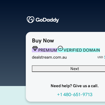
Buy Now
PREMIUM
VERIFIED DOMAIN
dealstream.com.au
USD
Next
Need help? Give us a call.
+1 480-651-9713