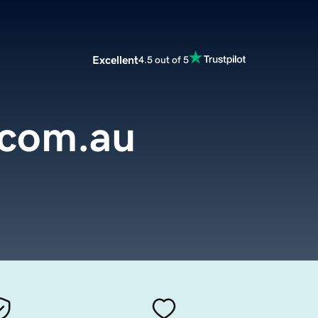
Excellent
4.5 out of 5
.com.au