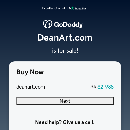
Excellent
4.5 out of 5
DeanArt.com
is for sale!
Buy Now
deanart.com
$2,988
USD
Next
Need help? Give us a call.