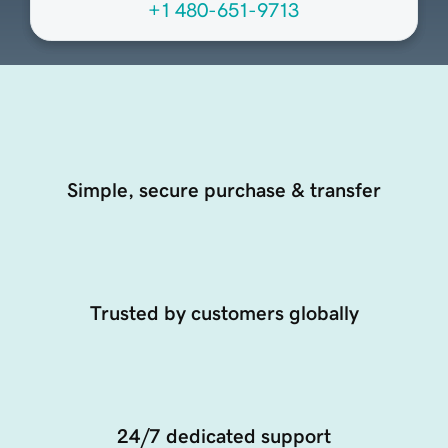
+1 480-651-9713
Simple, secure purchase & transfer
Trusted by customers globally
24/7 dedicated support