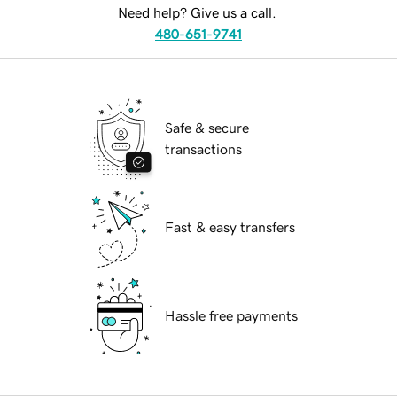
Need help? Give us a call.
480-651-9741
Safe & secure
transactions
Fast & easy transfers
Hassle free payments