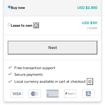
Buy now
USD
$2,850
USD
$101
Lease to own
/ month
Next
Free transaction support
Secure payments
Local currency available in cart at checkout