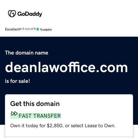
Excellent
4.5 out of 5
The domain name
deanlawoffice.com
is for sale!
Get this domain
FAST TRANSFER
Own it today for $2,850, or select Lease to Own.