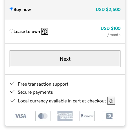
Buy now
USD
$2,500
USD
$100
Lease to own
/ month
Next
Free transaction support
Secure payments
Local currency available in cart at checkout