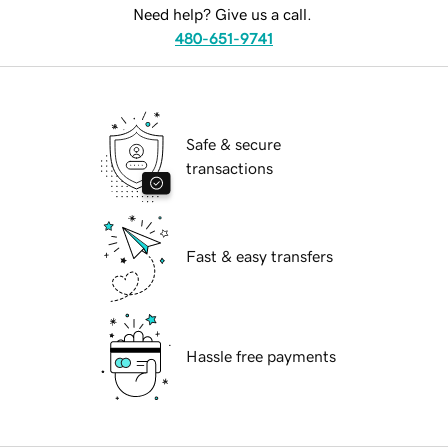
Need help? Give us a call.
480-651-9741
Safe & secure
transactions
Fast & easy transfers
Hassle free payments