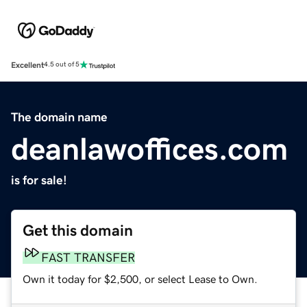
Excellent
4.5 out of 5
The domain name
deanlawoffices.com
is for sale!
Get this domain
FAST TRANSFER
Own it today for $2,500, or select Lease to Own.