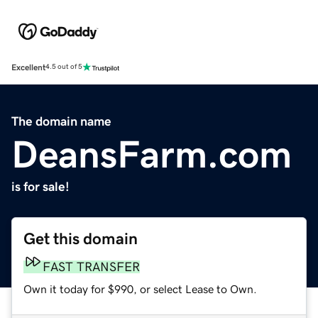
Excellent
4.5 out of 5
The domain name
DeansFarm.com
is for sale!
Get this domain
FAST TRANSFER
Own it today for $990, or select Lease to Own.