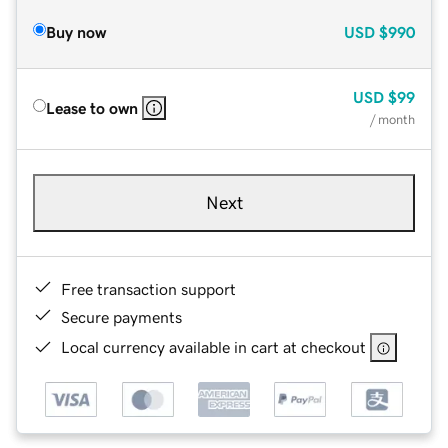
Buy now
USD
$990
USD
$99
Lease to own
/ month
Next
Free transaction support
Secure payments
Local currency available in cart at checkout