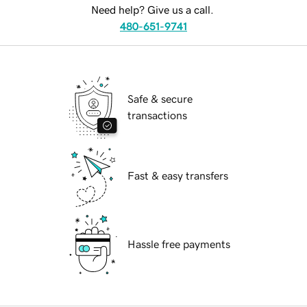
Need help? Give us a call.
480-651-9741
Safe & secure
transactions
Fast & easy transfers
Hassle free payments