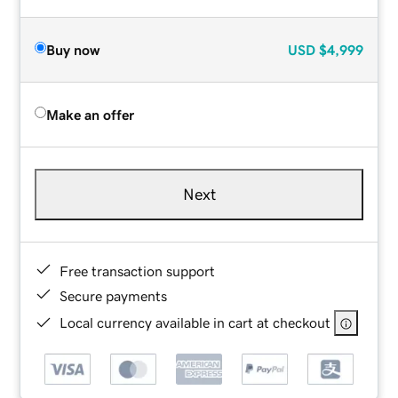
Buy now
USD
$4,999
Make an offer
Next
Free transaction support
Secure payments
Local currency available in cart at checkout