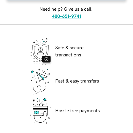
Need help? Give us a call.
480-651-9741
Safe & secure
transactions
Fast & easy transfers
Hassle free payments