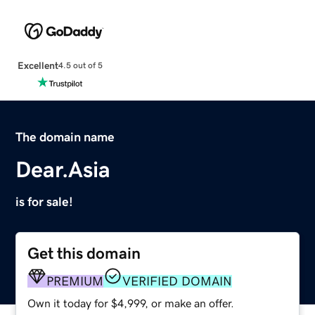
Excellent
4.5 out of 5
The domain name
Dear.Asia
is for sale!
Get this domain
PREMIUM
VERIFIED DOMAIN
Own it today for $4,999, or make an offer.