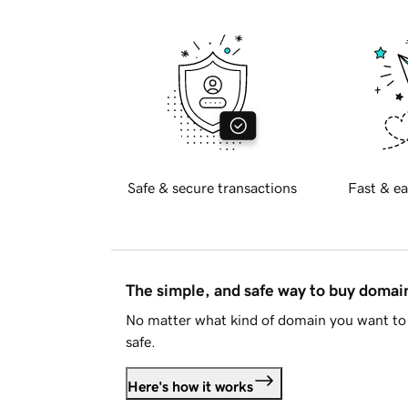
Safe & secure transactions
Fast & ea
The simple, and safe way to buy doma
No matter what kind of domain you want to 
safe.
Here's how it works