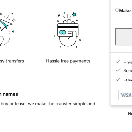
Make 
sy transfers
Hassle free payments
Fre
Sec
Loca
in names
buy or lease, we make the transfer simple and
Ne