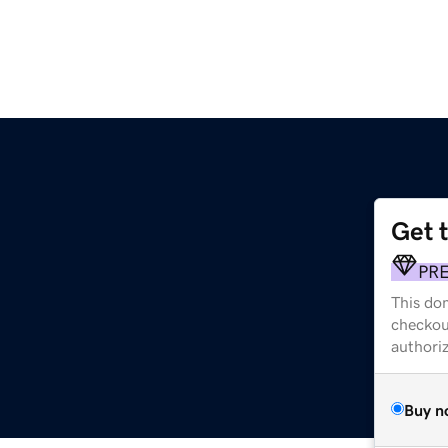
Get 
PR
This dom
checkou
authori
Buy n