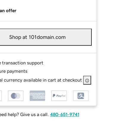
an offer
Shop at 101domain.com
e transaction support
ure payments
l currency available in cart at checkout
ed help? Give us a call.
480-651-9741