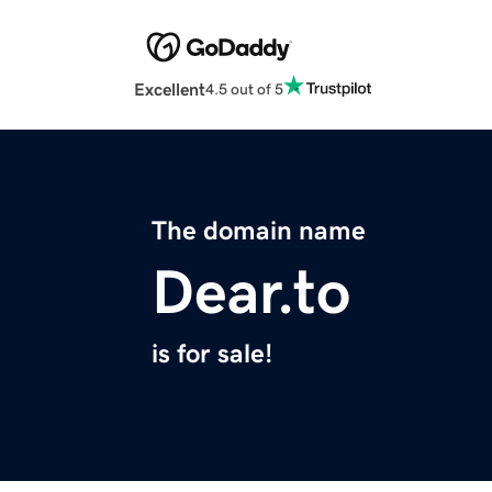
Excellent
4.5 out of 5
The domain name
Dear.to
is for sale!