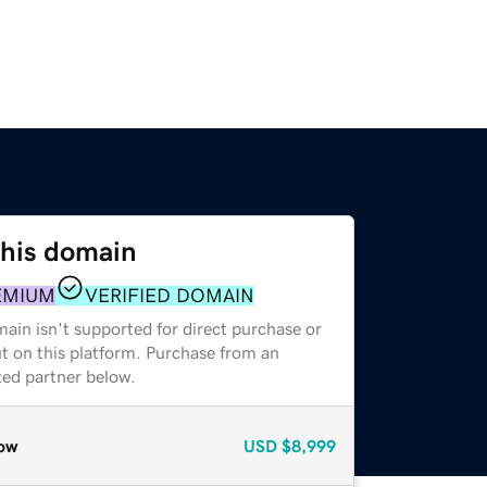
this domain
EMIUM
VERIFIED DOMAIN
ain isn't supported for direct purchase or
t on this platform. Purchase from an
zed partner below.
ow
USD
$8,999