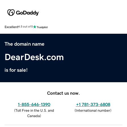
Excellent
4.5 out of 5
The domain name
DearDesk.com
is for sale!
Contact us now.
1-855-646-1390
+1 781-373-6808
(
Toll Free in the U.S. and
(
International number
)
Canada
)