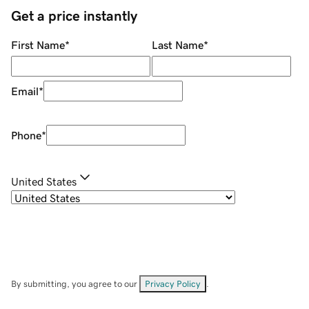
Get a price instantly
First Name
*
Last Name
*
Email
*
Phone
*
United States
By submitting, you agree to our
Privacy Policy
.