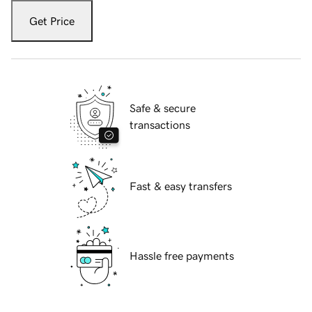
Get Price
Safe & secure
transactions
Fast & easy transfers
Hassle free payments