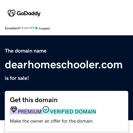
Excellent
4.5 out of 5
The domain name
dearhomeschooler.com
is for sale!
Get this domain
PREMIUM
VERIFIED DOMAIN
Make the owner an offer for the domain.