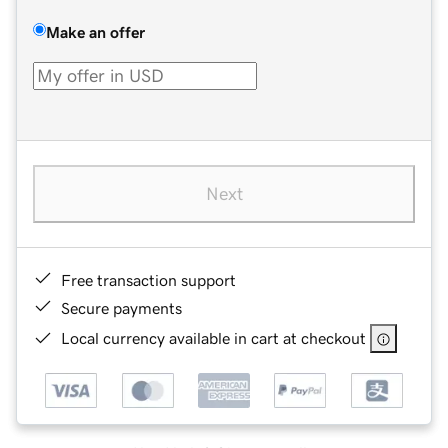
Make an offer
Next
Free transaction support
Secure payments
Local currency available in cart at checkout