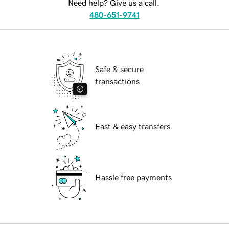
Need help? Give us a call.
480-651-9741
Safe & secure
transactions
Fast & easy transfers
Hassle free payments