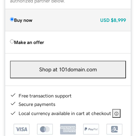
authorized partner below.
Buy now
USD
$8,999
Make an offer
Shop at 101domain.com
Free transaction support
Secure payments
Local currency available in cart at checkout