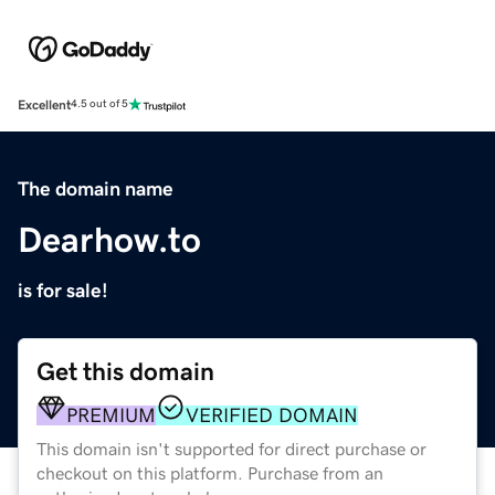
Excellent
4.5 out of 5
The domain name
Dearhow.to
is for sale!
Get this domain
PREMIUM
VERIFIED DOMAIN
This domain isn't supported for direct purchase or
checkout on this platform. Purchase from an