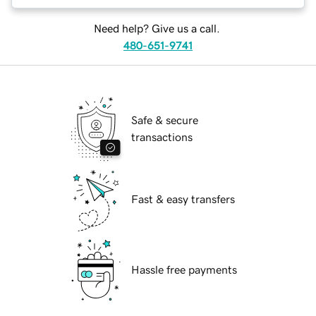
Need help? Give us a call.
480-651-9741
Safe & secure
transactions
Fast & easy transfers
Hassle free payments