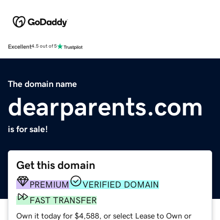
Excellent
4.5 out of 5
The domain name
dearparents.com
is for sale!
Get this domain
PREMIUM
VERIFIED DOMAIN
FAST TRANSFER
Own it today for $4,588, or select Lease to Own or