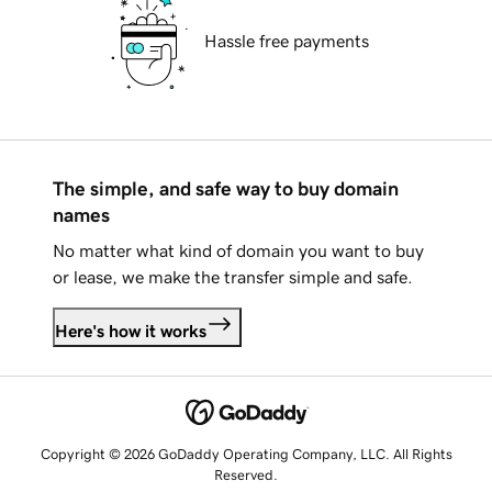
Hassle free payments
The simple, and safe way to buy domain
names
No matter what kind of domain you want to buy
or lease, we make the transfer simple and safe.
Here's how it works
Copyright © 2026 GoDaddy Operating Company, LLC. All Rights
Reserved.