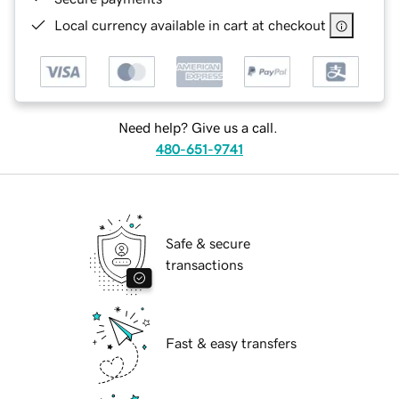
Local currency available in cart at checkout
Need help? Give us a call.
480-651-9741
Safe & secure
transactions
Fast & easy transfers