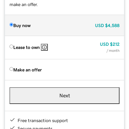
make an offer.
Buy now
USD
$4,588
USD
$212
Lease to own
/ month
Make an offer
Next
Free transaction support
Secure payments