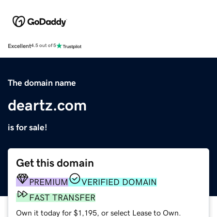
Excellent
4.5 out of 5
The domain name
deartz.com
is for sale!
Get this domain
PREMIUM
VERIFIED DOMAIN
FAST TRANSFER
Own it today for $1,195, or select Lease to Own.