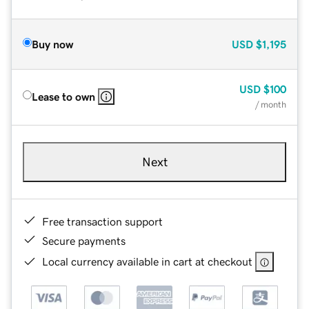
Buy now
USD
$1,195
USD
$100
Lease to own
/ month
Next
Free transaction support
Secure payments
Local currency available in cart at checkout