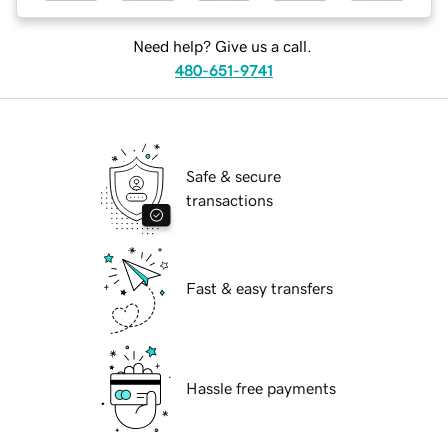
Need help? Give us a call.
480-651-9741
Safe & secure
transactions
Fast & easy transfers
Hassle free payments