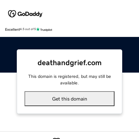
Excellent
4.5 out of 5
deathandgrief.com
This domain is registered, but may still be
available.
Get this domain