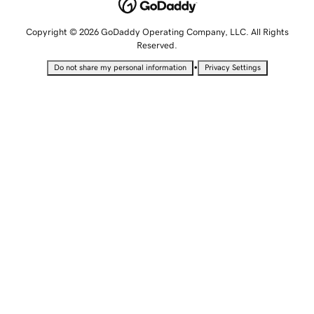
Copyright © 2026 GoDaddy Operating Company, LLC. All Rights
Reserved.
•
Do not share my personal information
Privacy Settings