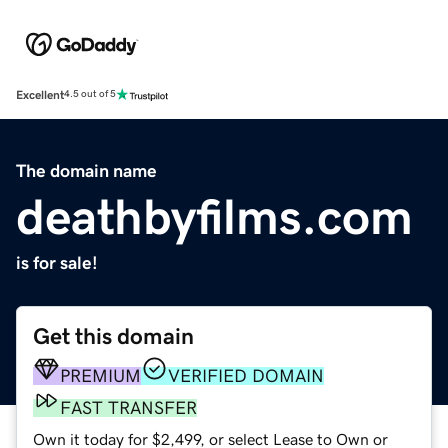
Excellent
4.5 out of 5
The domain name
deathbyfilms.com
is for sale!
Get this domain
PREMIUM
VERIFIED DOMAIN
FAST TRANSFER
Own it today for $2,499, or select Lease to Own or