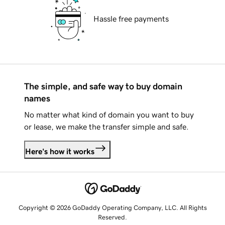
Hassle free payments
The simple, and safe way to buy domain
names
No matter what kind of domain you want to buy
or lease, we make the transfer simple and safe.
Here's how it works
Copyright © 2026 GoDaddy Operating Company, LLC. All Rights
Reserved.