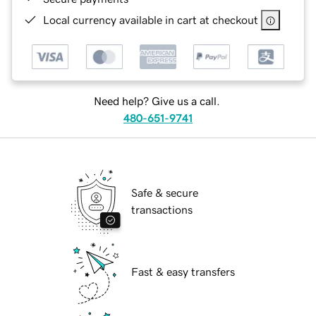
Local currency available in cart at checkout
Need help? Give us a call.
480-651-9741
Safe & secure
transactions
Fast & easy transfers