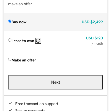
make an offer.
Buy now
USD
$2,499
USD
$120
Lease to own
/ month
Make an offer
Next
Free transaction support
Secure payments