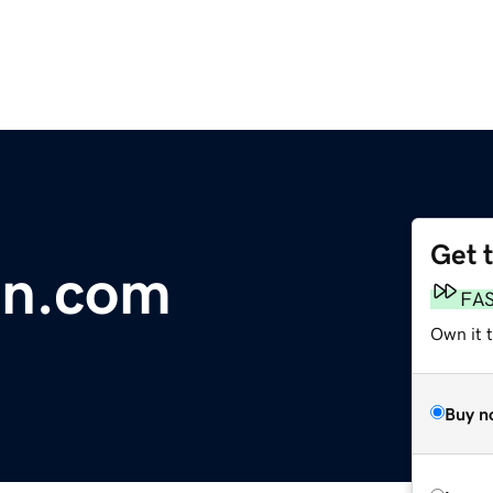
Get 
in.com
FA
Own it 
Buy n