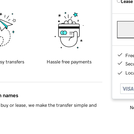
Lease
Fre
sy transfers
Hassle free payments
Sec
Loca
in names
buy or lease, we make the transfer simple and
Ne