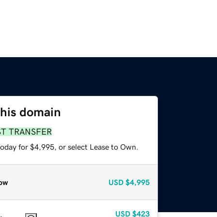
this domain
ST TRANSFER
today for $4,995, or select Lease to Own.
ow
USD
$4,995
USD
$423