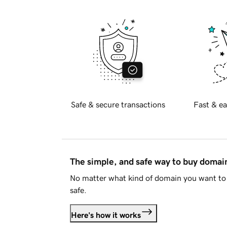
Safe & secure transactions
Fast & ea
The simple, and safe way to buy doma
No matter what kind of domain you want to 
safe.
Here's how it works