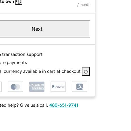
 to own
/ month
Next
e transaction support
ure payments
l currency available in cart at checkout
ed help? Give us a call.
480-651-9741