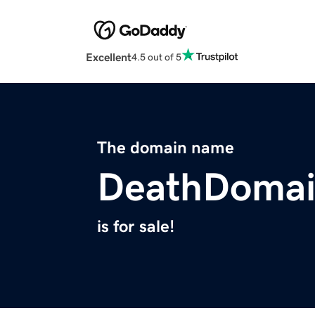
Excellent
4.5 out of 5
The domain name
DeathDoma
is for sale!