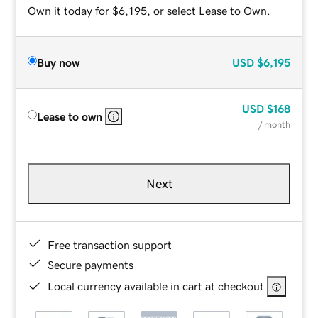
Own it today for $6,195, or select Lease to Own.
Buy now
USD
$6,195
USD
$168
Lease to own
/ month
Next
Free transaction support
Secure payments
Local currency available in cart at checkout