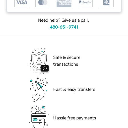
Need help? Give us a call.
480-651-9741
Safe & secure
transactions
Fast & easy transfers
Hassle free payments