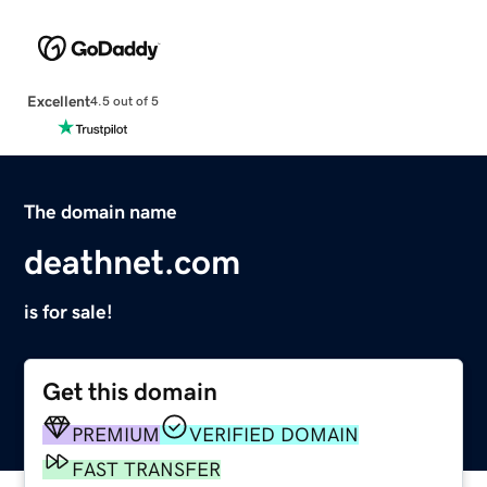
Excellent
4.5 out of 5
The domain name
deathnet.com
is for sale!
Get this domain
PREMIUM
VERIFIED DOMAIN
FAST TRANSFER