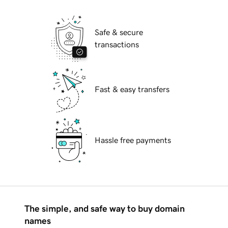
Safe & secure
transactions
Fast & easy transfers
Hassle free payments
The simple, and safe way to buy domain
names