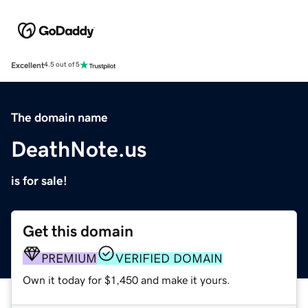
Excellent
4.5 out of 5
The domain name
DeathNote.us
is for sale!
Get this domain
PREMIUM
VERIFIED DOMAIN
Own it today for $1,450 and make it yours.