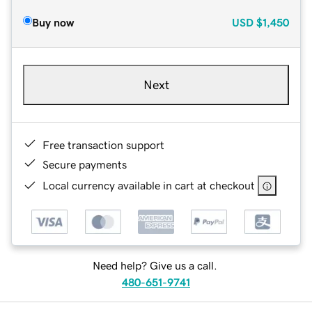
Buy now
USD
$1,450
Next
Free transaction support
Secure payments
Local currency available in cart at checkout
Need help? Give us a call.
480-651-9741