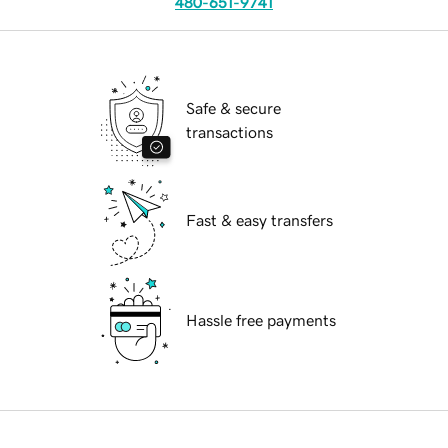
480-651-9741
Safe & secure
transactions
Fast & easy transfers
Hassle free payments