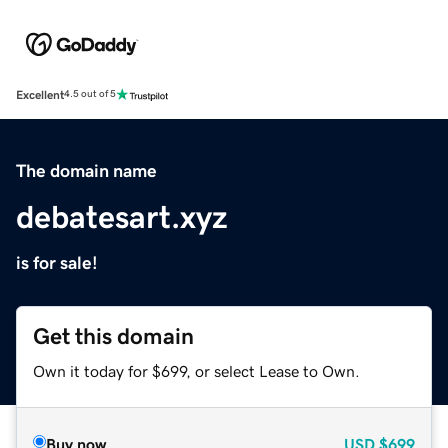
Excellent
4.5 out of 5
The domain name
debatesart.xyz
is for sale!
Get this domain
Own it today for $699, or select Lease to Own.
Buy now
USD
$699