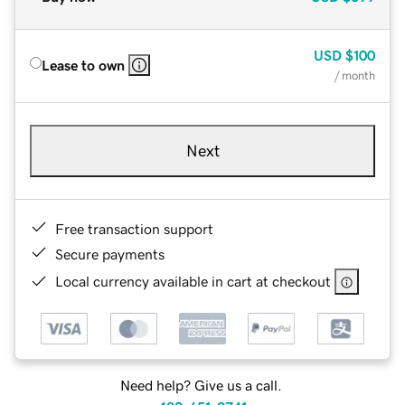
USD
$100
Lease to own
/ month
Next
Free transaction support
Secure payments
Local currency available in cart at checkout
Need help? Give us a call.